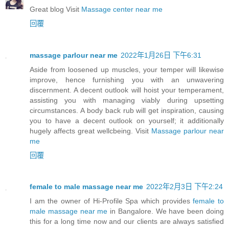
Great blog Visit
Massage center near me
回覆
massage parlour near me
2022年1月26日 下午6:31
Aside from loosened up muscles, your temper will likewise
improve, hence furnishing you with an unwavering
discernment. A decent outlook will hoist your temperament,
assisting you with managing viably during upsetting
circumstances. A body back rub will get inspiration, causing
you to have a decent outlook on yourself; it additionally
hugely affects great wellcbeing. Visit
Massage parlour near
me
回覆
female to male massage near me
2022年2月3日 下午2:24
I am the owner of Hi-Profile Spa which provides
female to
male massage near me
in Bangalore. We have been doing
this for a long time now and our clients are always satisfied