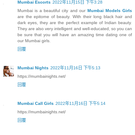
Mumbai Escorts
2022年11月15日 下午3:28
Mumbai is a beautiful city and our
Mumbai Models Girls
are the epitome of beauty. With their long black hair and
dark eyes, they are the perfect example of Indian beauty.
They are also very intelligent and well-educated, so you can
be sure that you will have an amazing time dating one of
our Mumbai girls.
回覆
Mumbai Nights
2022年11月16日 下午5:13
https://mumbainights.net/
回覆
Mumbai Call Girls
2022年11月16日 下午5:14
https://mumbainights.net/
回覆