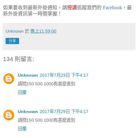
如果要收到最新外掛通知，請
按讚
追蹤我們的
Facebook
，最
新外掛資訊第一時間掌握！
Unknown
於
晚上11:59:00
分享
134 則留言:
Unknown
2017年7月29日 下午4:17
請問150 500 1000有甚麼差別
回覆
Unknown
2017年7月29日 下午4:17
請問150 500 1000有甚麼差別
回覆