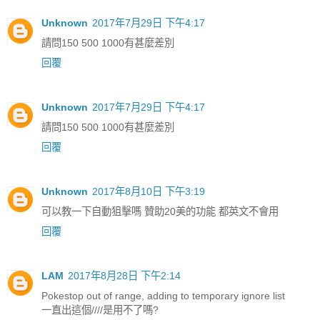
Unknown
2017年7月29日 下午4:17
請問150 500 1000有甚麼差別
回覆
Unknown
2017年7月29日 下午4:17
請問150 500 1000有甚麼差別
回覆
Unknown
2017年8月10日 下午3:19
可以教一下自動狙擊嗎 贊助20美的功能 都英文不會用
回覆
LAM
2017年8月28日 下午2:14
Pokestop out of range, adding to temporary ignore list
一直出這個////是用不了嗎?