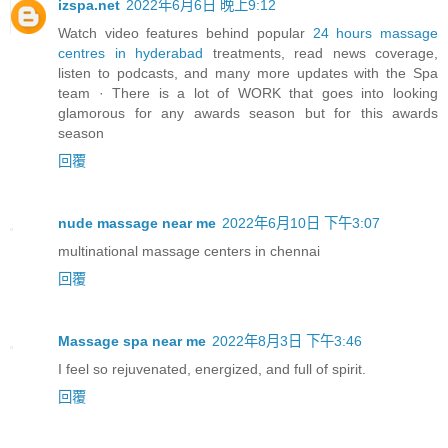
izspa.net
2022年6月6日 晚上9:12
Watch video features behind popular
24 hours massage
centres in hyderabad
treatments, read news coverage,
listen to podcasts, and many more updates with the Spa
team · There is a lot of WORK that goes into looking
glamorous for any awards season but for this awards
season
回覆
nude massage near me
2022年6月10日 下午3:07
multinational massage centers in chennai
回覆
Massage spa near me
2022年8月3日 下午3:46
I feel so rejuvenated, energized, and full of spirit.
回覆