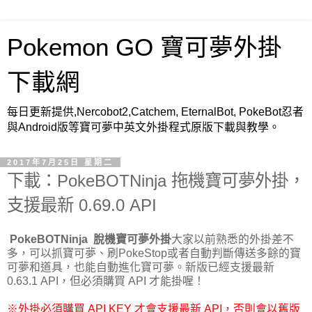
Pokemon GO 寶可夢外掛
下載網
每日更新提供,Nercobot2,Catchem, EternalBot, PokeBot忍者
與Android版等寶可夢中英文外掛程式原版下載與教學。
2017年7月25日 星期二
下載：PokeBOTNinja 拖機寶可夢外掛，
支援最新 0.69.0 API
PokeBOTNinja
脫機寶可夢外掛
大家以前熟悉的外掛差不
多，可以抓寶可夢、刷PokeStop或者自動判斷傳送多餘的寶
可夢和道具，也能自動進化寶可夢。新版已經支援最新
0.63.1 API，但必須購買 API 才能掛喔！
※外掛必須購買 API KEY 才會支援最新 API，否則會以舊版