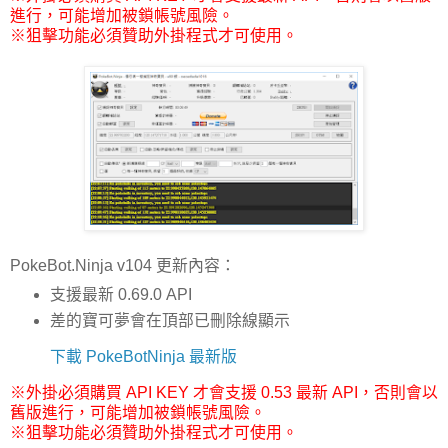
進行，可能增加被鎖帳號風險。
※狙擊功能必須贊助外掛程式才可使用。
PokeBot.Ninja v104 更新內容：
支援最新 0.69.0 API
差的寶可夢會在頂部已刪除線顯示
下載 PokeBotNinja 最新版
※外掛必須購買 API KEY 才會支援 0.53 最新 API，否則會以
舊版進行，可能增加被鎖帳號風險。
※狙擊功能必須贊助外掛程式才可使用。