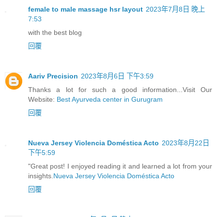
female to male massage hsr layout
2023年7月8日 晚上
7:53
with the best blog
回覆
Aariv Precision
2023年8月6日 下午3:59
Thanks a lot for such a good information...Visit Our
Website:
Best Ayurveda center in Gurugram
回覆
Nueva Jersey Violencia Doméstica Acto
2023年8月22日
下午5:59
"Great post! I enjoyed reading it and learned a lot from your
insights.
Nueva Jersey Violencia Doméstica Acto
回覆