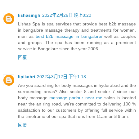
lishasingh
2022年2月26日 晚上8:20
Lishas Spa is spa services that provide best b2b massage
in bangalore massage therapy and treatments for women,
men as
best b2b massage in bangalore/
well as couples
and groups. The spa has been running as a prominent
service in Bangalore since the year 2006.
回覆
lipikabri
2022年3月12日 下午1:18
Are you searching for body massages in hyderabad and the
surrounding areas? Also sector 8 and sector 7 since our
body massage
massage parlour near me
salon is located
near the an ring road, we're committed to delivering 100 %
satisfaction to our customers by offering full service within
the timeframe of our spa that runs from 11am until 9 am.
回覆