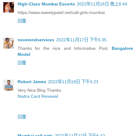
High-Class Mumbai Escorts
2022年11月16日 晚上8:44
https://www.sweetypatel.net/call-girls-mumbai
回覆
neverendservices
2022年11月17日 下午5:35
Thanks for the nice and Informative Post.
Bangalore
Model
回覆
Robert James
2022年11月19日 下午4:23
Very Nice Blog Thanks.
Nadra Card Renewal
回覆
Mumbai call girls
2022年11月22日 下午6:42