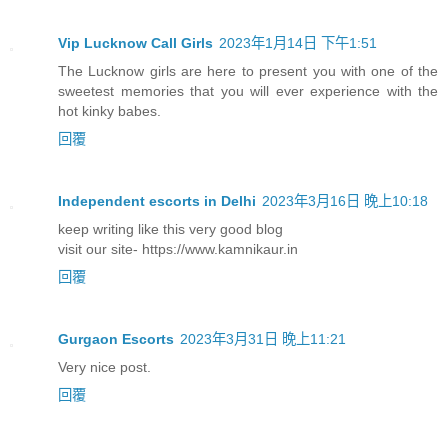
Vip Lucknow Call Girls
2023年1月14日 下午1:51
The Lucknow girls are here to present you with one of the
sweetest memories that you will ever experience with the
hot kinky babes.
回覆
Independent escorts in Delhi
2023年3月16日 晚上10:18
keep writing like this very good blog
visit our site- https://www.kamnikaur.in
回覆
Gurgaon Escorts
2023年3月31日 晚上11:21
Very nice post.
回覆