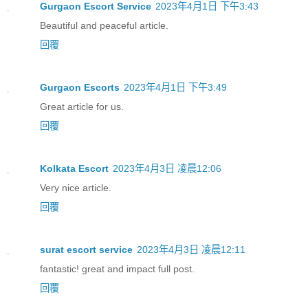
Gurgaon Escort Service
2023年4月1日 下午3:43
Beautiful and peaceful article.
回覆
Gurgaon Escorts
2023年4月1日 下午3:49
Great article for us.
回覆
Kolkata Escort
2023年4月3日 凌晨12:06
Very nice article.
回覆
surat escort service
2023年4月3日 凌晨12:11
fantastic! great and impact full post.
回覆