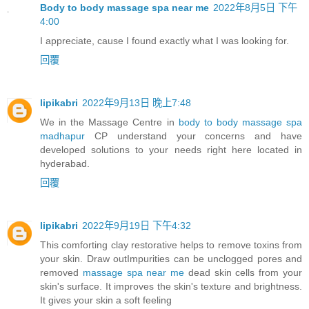
Body to body massage spa near me
2022年8月5日 下午
4:00
I appreciate, cause I found exactly what I was looking for.
回覆
lipikabri
2022年9月13日 晚上7:48
We in the Massage Centre in
body to body massage spa
madhapur
CP understand your concerns and have
developed solutions to your needs right here located in
hyderabad.
回覆
lipikabri
2022年9月19日 下午4:32
This comforting clay restorative helps to remove toxins from
your skin. Draw outImpurities can be unclogged pores and
removed
massage spa near me
dead skin cells from your
skin's surface. It improves the skin's texture and brightness.
It gives your skin a soft feeling