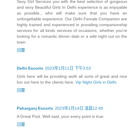
Sexy Girl Services you with the best selection of gorgeous
and sexy Beautiful Girls In Delhi experience is as enjoyable
as possible., who will make sure that you have an
unforgettable experience. Our Delhi Female Companion are
highly trained and experienced in providing companionship
services for all kinds services of occasions, whether you're
looking for a romantic dinner date or a wild night out on the
town
回覆
Delhi Escorts
2023年1月11日 下午3:53
Girls here will be providing woth all sorts of great and nice
fun out here to the clients here.
Vip Night Girls in Delhi
回覆
Paharganj Escorts
2023年1月14日 凌晨12:49
A Great Post. Well said, your every point is true.
回覆