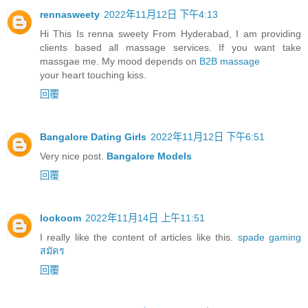
rennasweety
2022年11月12日 下午4:13
Hi This Is renna sweety From Hyderabad, I am providing
clients based all massage services. If you want take
massgae me. My mood depends on
B2B massage
your heart touching kiss.
回覆
Bangalore Dating Girls
2022年11月12日 下午6:51
Very nice post.
Bangalore Models
回覆
lookoom
2022年11月14日 上午11:51
I really like the content of articles like this.
spade gaming
สมัคร
回覆