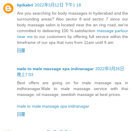
lipikabri
2022年3月12日 下午1:18
Are you searching for body massages in hyderabad and the
surrounding areas? Also sector 8 and sector 7 since our
body massage salon is located near the an ring road, we're
committed to delivering 100 % satisfaction
massage parlour
near me
to our customers by offering full service within the
timeframe of our spa that runs from 11am until 9 am.
回覆
male to male massage spa indiranagar
2022年3月26日
晚上7:03
Best offers are going on for male massage spa in
indhiranagar.Male to male massage service with thai
massage, oil massage, swedish massage at best prices.
male to male massage spa indiranagar
回覆