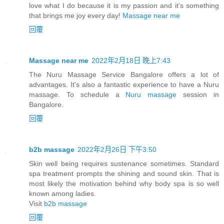
love what I do because it is my passion and it’s something
that brings me joy every day!
Massage near me
回覆
Massage near me
2022年2月18日 晚上7:43
The Nuru Massage Service Bangalore offers a lot of
advantages. It's also a fantastic experience to have a Nuru
massage. To schedule a
Nuru massage
session in
Bangalore.
回覆
b2b massage
2022年2月26日 下午3:50
Skin well being requires sustenance sometimes. Standard
spa treatment prompts the shining and sound skin. That is
most likely the motivation behind why body spa is so well
known among ladies.
Visit
b2b massage
回覆