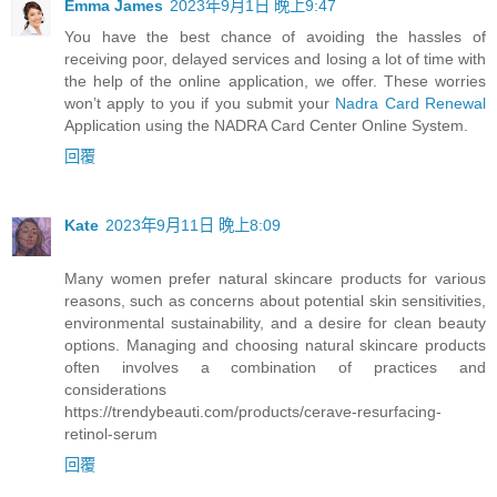
Emma James
2023年9月1日 晚上9:47
You have the best chance of avoiding the hassles of
receiving poor, delayed services and losing a lot of time with
the help of the online application, we offer. These worries
won’t apply to you if you submit your
Nadra Card Renewal
Application using the NADRA Card Center Online System.
回覆
Kate
2023年9月11日 晚上8:09
Many women prefer natural skincare products for various
reasons, such as concerns about potential skin sensitivities,
environmental sustainability, and a desire for clean beauty
options. Managing and choosing natural skincare products
often involves a combination of practices and
considerations
https://trendybeauti.com/products/cerave-resurfacing-
retinol-serum
回覆