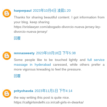
harperpaul
2023年10月4日 凌晨1:20
Thanks for sharing beautiful content. I got information from
your blog. keep sharing
https://srislawyer.com/abogado-divorcio-nueva-jersey-ley-
divorcio-nueva-jersey/
回覆
rennasweety
2023年10月18日 下午5:38
Some people like to be touched lightly and
full service
massage in hyderabad
caressed, while others prefer a
more vigorous kneading to feel the pressure.
回覆
pritychavda
2023年11月1日 下午4:14
the way writing this post is quite nice.
https://callgirlsindelhi.co.in/call-girls-in-dwarka/