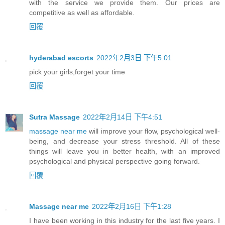
with the service we provide them. Our prices are
competitive as well as affordable.
回覆
hyderabad escorts
2022年2月3日 下午5:01
pick your girls,forget your time
回覆
Sutra Massage
2022年2月14日 下午4:51
massage near me
will improve your flow, psychological well-
being, and decrease your stress threshold. All of these
things will leave you in better health, with an improved
psychological and physical perspective going forward.
回覆
Massage near me
2022年2月16日 下午1:28
I have been working in this industry for the last five years. I