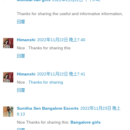
Thanks for sharing the useful and informative information,
回覆
Himanshi
2022年11月22日 晚上7:40
Nice . Thanks for sharing this
回覆
Himanshi
2022年11月22日 晚上7:41
Nice .
Thanks for sharing
回覆
Sunitha Sen Bangalore Escorts
2022年11月23日 晚上
8:13
Nice Thanks for sharing this:
Bangalore girls