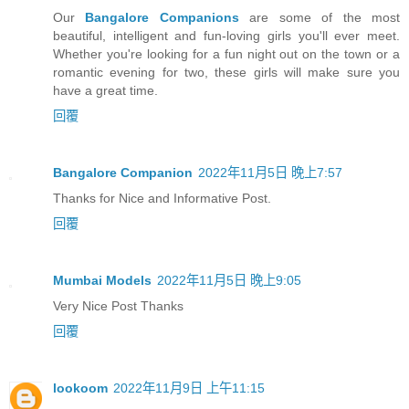
Our
Bangalore Companions
are some of the most
beautiful, intelligent and fun-loving girls you'll ever meet.
Whether you're looking for a fun night out on the town or a
romantic evening for two, these girls will make sure you
have a great time.
回覆
Bangalore Companion
2022年11月5日 晚上7:57
Thanks for Nice and Informative Post.
回覆
Mumbai Models
2022年11月5日 晚上9:05
Very Nice Post Thanks
回覆
lookoom
2022年11月9日 上午11:15