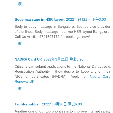
回覆
Body massage in HSR layout
2022年9月21日 下午3:03
Body to body massage in Bangalore. Best service provider
of the finest Body massage near me HSR layout Bangalore.
Call Us At +91- 9741607172 for bookings, now!
回覆
NADRA Card UK
2022年9月21日 晚上8:20
Citizens can submit applications to the National Database &
Registration Authority if they desire to keep any of their
NICs or certificates (NADRA). Apply for
Nadra Card
Renewal UK
回覆
TechRepublish
2022年9月26日 清晨6:09
Another one of our top priorities is to improve internet safety