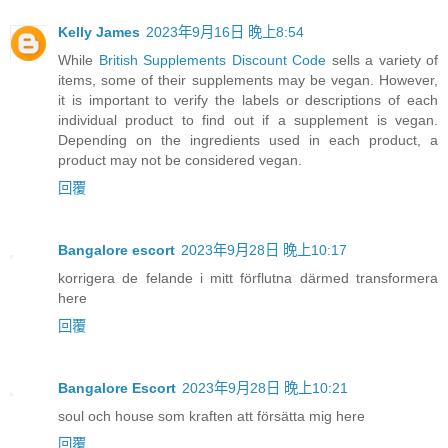
Kelly James
2023年9月16日 晚上8:54
While
British Supplements Discount Code
sells a variety of
items, some of their supplements may be vegan. However,
it is important to verify the labels or descriptions of each
individual product to find out if a supplement is vegan.
Depending on the ingredients used in each product, a
product may not be considered vegan.
回覆
Bangalore escort
2023年9月28日 晚上10:17
korrigera de felande i mitt förflutna därmed transformera
here
回覆
Bangalore Escort
2023年9月28日 晚上10:21
soul och house som kraften att försätta mig here
回覆