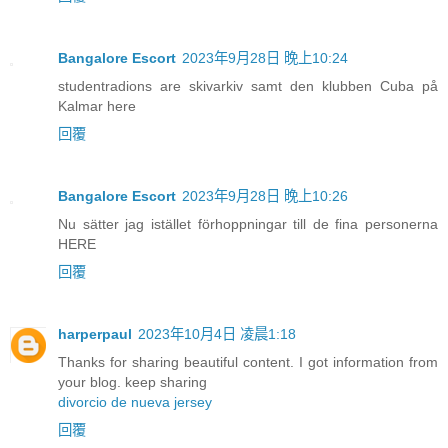
Bangalore Escort
2023年9月28日 晚上10:24
studentradions are skivarkiv samt den klubben Cuba på
Kalmar here
回覆
Bangalore Escort
2023年9月28日 晚上10:26
Nu sätter jag istället förhoppningar till de fina personerna
HERE
回覆
harperpaul
2023年10月4日 凌晨1:18
Thanks for sharing beautiful content. I got information from
your blog. keep sharing
divorcio de nueva jersey
回覆