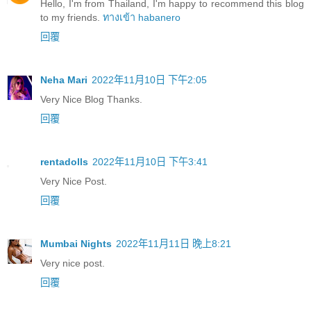
Hello, I'm from Thailand, I'm happy to recommend this blog
to my friends.
ทางเข้า habanero
回覆
Neha Mari
2022年11月10日 下午2:05
Very Nice Blog Thanks.
回覆
rentadolls
2022年11月10日 下午3:41
Very Nice Post.
回覆
Mumbai Nights
2022年11月11日 晚上8:21
Very nice post.
回覆