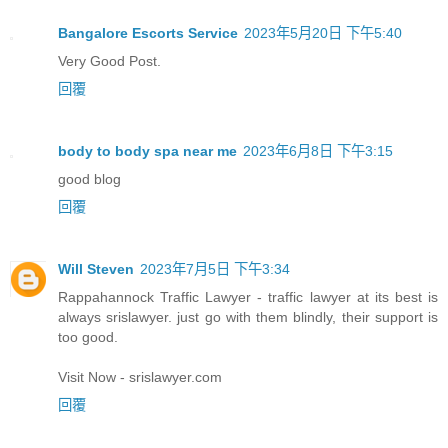
Bangalore Escorts Service
2023年5月20日 下午5:40
Very Good Post.
回覆
body to body spa near me
2023年6月8日 下午3:15
good blog
回覆
Will Steven
2023年7月5日 下午3:34
Rappahannock Traffic Lawyer - traffic lawyer at its best is
always srislawyer. just go with them blindly, their support is
too good.
Visit Now - srislawyer.com
回覆