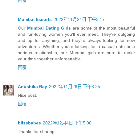
回覆
Mumbai Escorts
2022年11月24日 下午3:17
Our
Mumbai Dating Girls
are some of the most beautiful
and fun-loving women you'll ever meet. They're outgoing
and up for anything, and they're always looking for new
adventures. Whether you're looking for a casual date or a
serious relationship, our Mumbai girls are sure to make
your time together unforgettable.
回覆
Anushika Ray
2022年11月26日 下午3:25
Nice post.
回覆
blissbabes
2022年12月4日 下午5:00
Thanks for sharing