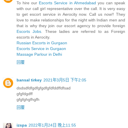
To hire our
Escorts Service in Ahmedabad
you can speak
with our call girl representative over the call. It is very easy
to get escort service in Aerocity now. Call us now!! They
love to make relationships for the night with Indian men and
that is why they join our escort agency to provide foreign
Escorts Jobs
. These ladies are referred to as Foreign
escorts in Aerocity.
Russian Escorts in Gurgaon
Escorts Service in Gurgaon
Massage Parlour in Delhi
回覆
bansal tirkey
2021年3月5日 下午2:05
dsdsdfdfgdfgfgdfgfdfddffdfsad
gfgfdgdff
gfgfghgfhgfh
回覆
izspa
2022年1月24日 晚上11:55