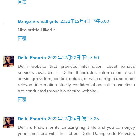
回覆
Bangalore call girls
2022年12月4日 下午5:03
Nice article I liked it
回覆
Delhi Escorts
2022年12月22日 下午3:50
Delhi website that provides information about various
services available in Delhi. It includes information about
service providers, contact details, service charges and other
relevant information strictly confidential and all transactions
are conducted through a secure website.
回覆
Delhi Escorts
2022年12月24日 晚上8:35
Delhi is known for its amazing night life and you can enjoy
your time here with the hottest Delhi Dating Girls Provides