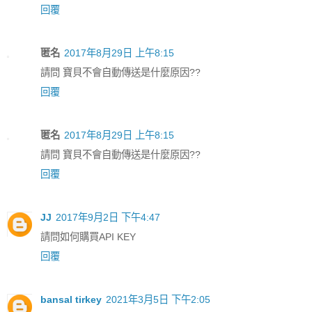
回覆
匿名
2017年8月29日 上午8:15
請問 寶貝不會自動傳送是什麼原因??
回覆
匿名
2017年8月29日 上午8:15
請問 寶貝不會自動傳送是什麼原因??
回覆
JJ
2017年9月2日 下午4:47
請問如何購買API KEY
回覆
bansal tirkey
2021年3月5日 下午2:05