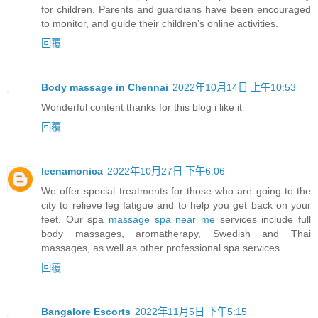
for children. Parents and guardians have been encouraged
to monitor, and guide their children’s online activities.
回覆
Body massage in Chennai
2022年10月14日 上午10:53
Wonderful content thanks for this blog i like it
回覆
leenamonica
2022年10月27日 下午6:06
We offer special treatments for those who are going to the
city to relieve leg fatigue and to help you get back on your
feet. Our spa
massage spa near me
services include full
body massages, aromatherapy, Swedish and Thai
massages, as well as other professional spa services.
回覆
Bangalore Escorts
2022年11月5日 下午5:15